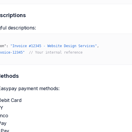
criptions
ul descriptions:
on"
: 
"Invoice #12345 - Website Design Services"
,
voice-12345"
  // Your internal reference
ethods
 Easypay payment methods:
Debit Card
Y
anco
Pay
 Pay