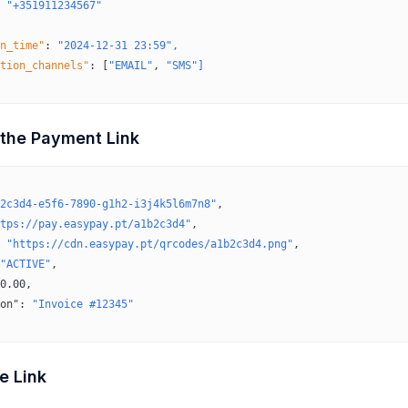
 "+351911234567"
n_time"
:
 "2024-12-31 23:59",
tion_channels"
:
 [
"EMAIL"
, 
"SMS"]
 the Payment Link
2c3d4-e5f6-7890-g1h2-i3j4k5l6m7n8"
,
tps://pay.easypay.pt/a1b2c3d4"
,
 
"https://cdn.easypay.pt/qrcodes/a1b2c3d4.png"
,
"ACTIVE"
,
0.00
,
on"
: 
"Invoice #12345"
e Link