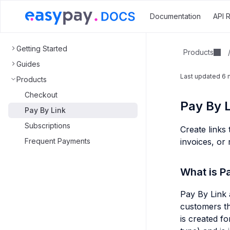
Documentation
API 
Getting Started
Products
Guides
Last updated
6 
Products
Checkout
Pay By L
Pay By Link
Subscriptions
Create links
Frequent Payments
invoices, or
What is P
Pay By Link 
customers th
is created f