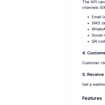
The API can 
channels (EM
Email (
SMS (au
Whats
Social 
QR cod
4. Custome
Customer cli
5. Receive 
Get a webhoo
Features