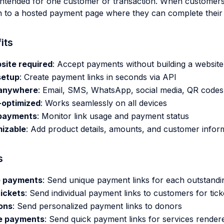
 intended for one customer or transaction. When customers c
n to a hosted payment page where they can complete their
its
site required
: Accept payments without building a website
setup
: Create payment links in seconds via API
anywhere
: Email, SMS, WhatsApp, social media, QR codes
-optimized
: Works seamlessly on all devices
payments
: Monitor link usage and payment status
izable
: Add product details, amounts, and customer infor
s
e payments
: Send unique payment links for each outstandi
tickets
: Send individual payment links to customers for tic
ons
: Send personalized payment links to donors
e payments
: Send quick payment links for services render