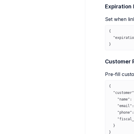
Expiration
Set when lin
{
  "expiratio
}
Customer P
Pre-fill cust
{
  "customer"
    "name"
: 
    "email"
:
    "phone"
:
    "fiscal_
  }
}