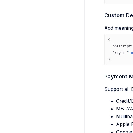
Custom Des
Add meaningf
{
  "descripti
  "key"
: 
"in
}
Payment M
Support all
Credit/
MB WA
Multib
Apple 
Google