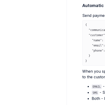
Automatic
Send payment
{
  "communica
  "customer"
    "name"
: 
    "email"
:
    "phone"
:
  }
}
When you s
to the custo
-
EMAIL
- S
SMS
Both - 