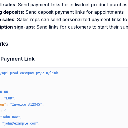
t sales
: Send payment links for individual product purchas
g deposits
: Send deposit payment links for appointments
 sales
: Sales reps can send personalized payment links t
iption sign-ups
: Send links for customers to start their su
rks
a Payment Link
/api.prod.easypay.pt/2.0/link
0.00,
:
 "EUR",
on"
:
 "Invoice #12345",
:
 {
"John Doe",
 "john@example.com",