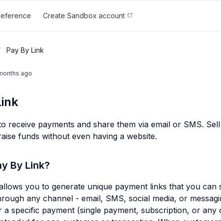
Reference
Create Sandbox account
/
Pay By Link
months ago
ink
 to receive payments and share them via email or SMS. Sell 
 raise funds without even having a website.
ay By Link?
allows you to generate unique payment links that you can 
rough any channel - email, SMS, social media, or messagi
or a specific payment (single payment, subscription, or any