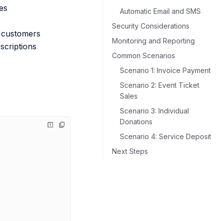
es
Automatic Email and SMS
Security Considerations
o customers
Monitoring and Reporting
bscriptions
Common Scenarios
Scenario 1: Invoice Payment
Scenario 2: Event Ticket
Sales
Scenario 3: Individual
Donations
Scenario 4: Service Deposit
Next Steps