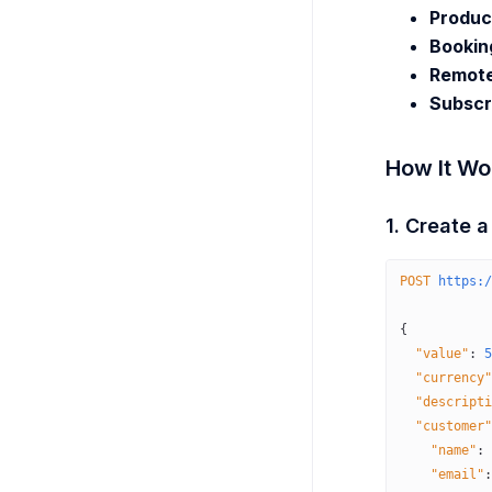
Produc
Bookin
Remote
Subscr
How It Wo
1. Create 
POST
 https:/
{
  "value"
:
 5
  "currency"
  "descripti
  "customer"
    "name"
:
 
    "email"
: