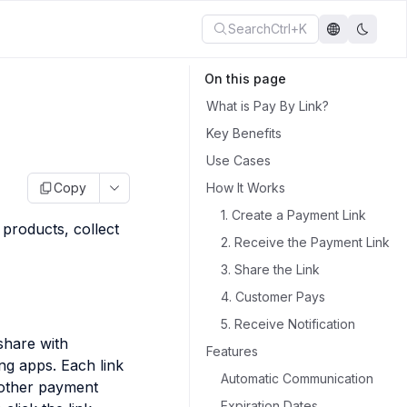
Search
Ctrl+K
On this page
What is Pay By Link?
Key Benefits
Use Cases
Copy
How It Works
1. Create a Payment Link
products, collect
2. Receive the Payment Link
3. Share the Link
4. Customer Pays
5. Receive Notification
share with
Features
ng apps. Each link
Automatic Communication
 other payment
Expiration Dates