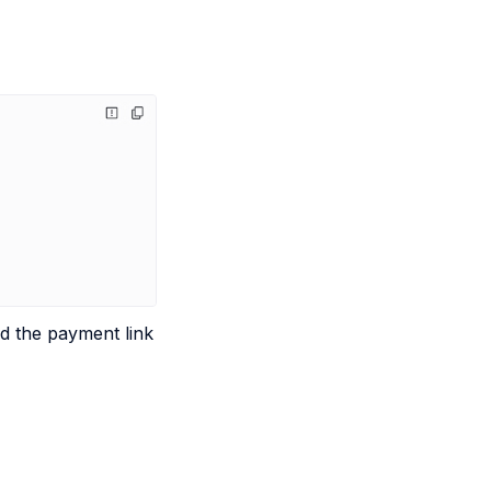
nd the payment link