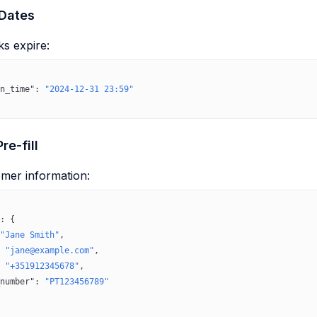
 Dates
ks expire:
n_time"
: 
"2024-12-31 23:59"
re-fill
omer information:
: {
"Jane Smith"
,
 
"jane@example.com"
,
 
"+351912345678"
,
number"
: 
"PT123456789"