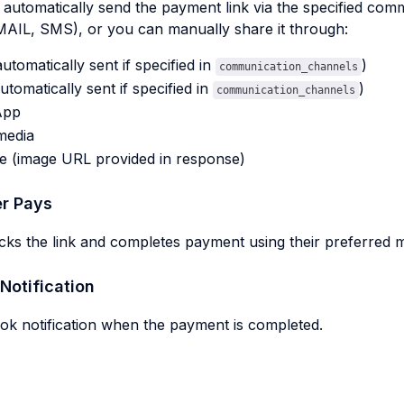
automatically send the payment link via the specified com
AIL, SMS), or you can manually share it through:
automatically sent if specified in
)
communication_channels
tomatically sent if specified in
)
communication_channels
App
media
e (image URL provided in response)
r Pays
cks the link and completes payment using their preferred 
Notification
k notification when the payment is completed.