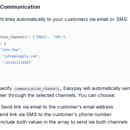
 Communication
 links automatically to your customers via email or SMS:
tion_channels"
: [
"EMAIL"
, 
"SMS"
],
: {
"John Doe"
,
 
"john@example.com"
,
 
"+351911234567"
pecify
, Easypay will automatically se
communication_channels
mer through the selected channels. You can choose:
 Send link via email to the customer's email address
end link via SMS to the customer's phone number
Include both values in the array to send via both channels