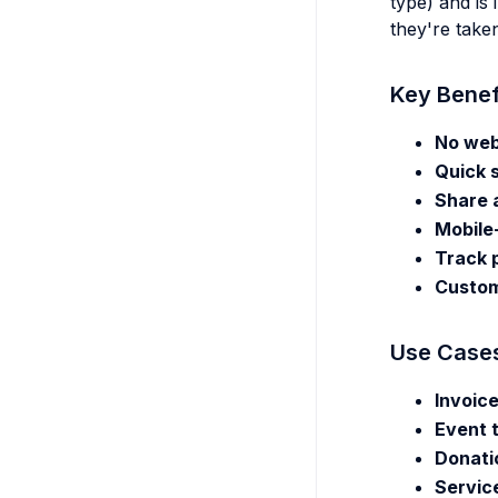
type) and is
they're take
Key Benef
No web
Quick 
Share 
Mobile
Track 
Custom
Use Case
Invoic
Event 
Donati
Servic