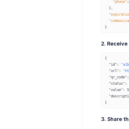
    "phone"
:
  },
  "expiratio
  "communica
}
2. Receive
{
  "id"
: 
"a1b
  "url"
: 
"ht
  "qr_code"
:
  "status"
: 
  "value"
: 
5
  "descripti
}
3. Share th