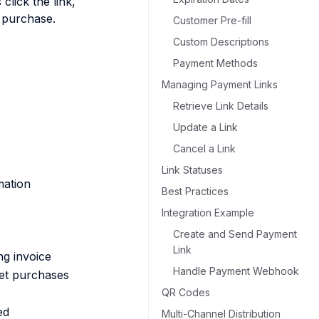
lick the link,
 purchase.
Customer Pre-fill
Custom Descriptions
Payment Methods
Managing Payment Links
Retrieve Link Details
Update a Link
Cancel a Link
Link Statuses
mation
Best Practices
Integration Example
Create and Send Payment
Link
ng invoice
Handle Payment Webhook
ket purchases
QR Codes
ed
Multi-Channel Distribution