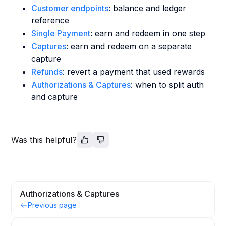
Customer endpoints
: balance and ledger
reference
Single Payment
: earn and redeem in one step
Captures
: earn and redeem on a separate
capture
Refunds
: revert a payment that used rewards
Authorizations & Captures
: when to split auth
and capture
Was this helpful?
Authorizations & Captures
Previous page