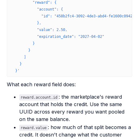
          "reward": {
            "account": {
              "id": "458b2fc4-3092-4de3-abd4-fe1600c09420"
            },
            "value": 2.50,
            "expiration_date": "2027-04-02"
          }
        }
      ]
    }
  }'
What each reward field does:
: the marketplace's reward
reward.account.id
account that holds the credit. Use the same
UUID across every reward you want pooled
on the same balance.
: how much of that split becomes a
reward.value
credit. It doesn't change what the customer