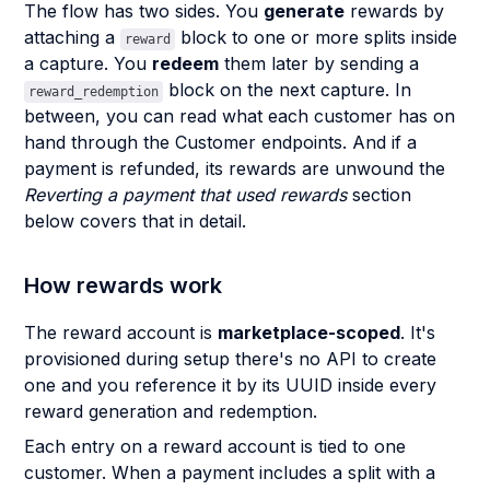
The flow has two sides. You
generate
rewards by
attaching a
block to one or more splits inside
reward
a capture. You
redeem
them later by sending a
block on the next capture. In
reward_redemption
between, you can read what each customer has on
hand through the Customer endpoints. And if a
payment is refunded, its rewards are unwound the
Reverting a payment that used rewards
section
below covers that in detail.
How rewards work
The reward account is
marketplace-scoped
. It's
provisioned during setup there's no API to create
one and you reference it by its UUID inside every
reward generation and redemption.
Each entry on a reward account is tied to one
customer. When a payment includes a split with a