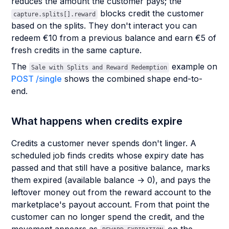
reduces the amount the customer pays; the
blocks credit the customer
capture.splits[].reward
based on the splits. They don't interact you can
redeem €10 from a previous balance and earn €5 of
fresh credits in the same capture.
The
example on
Sale with Splits and Reward Redemption
POST /single
shows the combined shape end-to-
end.
What happens when credits expire
Credits a customer never spends don't linger. A
scheduled job finds credits whose expiry date has
passed and that still have a positive balance, marks
them expired (available balance → 0), and pays the
leftover money out from the reward account to the
marketplace's payout account. From that point the
customer can no longer spend the credit, and the