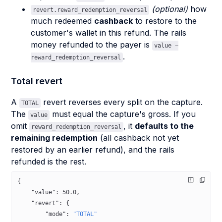
(optional)
how
revert.reward_redemption_reversal
much redeemed
cashback
to restore to the
customer's wallet in this refund. The rails
money refunded to the payer is
value −
.
reward_redemption_reversal
Total revert
A
revert reverses every split on the capture.
TOTAL
The
must equal the capture's gross. If you
value
omit
, it
defaults to the
reward_redemption_reversal
remaining redemption
(all cashback not yet
restored by an earlier refund), and the rails
refunded is the rest.
{
    "value"
: 
50.0
,
    "revert"
: {
        "mode"
: 
"TOTAL"