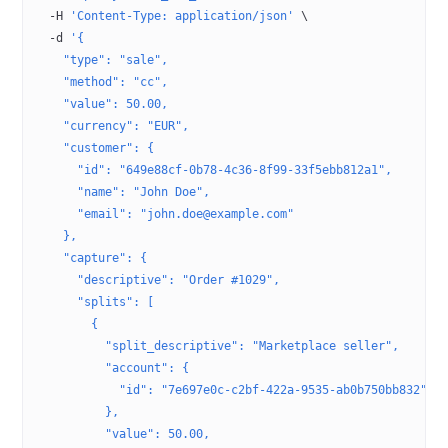
  -H
 'Content-Type: application/json'
 \
  -d
 '{
    "type": "sale",
    "method": "cc",
    "value": 50.00,
    "currency": "EUR",
    "customer": {
      "id": "649e88cf-0b78-4c36-8f99-33f5ebb812a1",
      "name": "John Doe",
      "email": "john.doe@example.com"
    },
    "capture": {
      "descriptive": "Order #1029",
      "splits": [
        {
          "split_descriptive": "Marketplace seller",
          "account": {
            "id": "7e697e0c-c2bf-422a-9535-ab0b750bb832"
          },
          "value": 50.00,