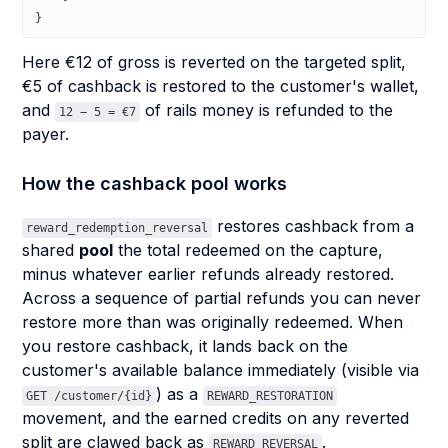
}
Here €12 of gross is reverted on the targeted split,
€5 of cashback is restored to the customer's wallet,
and
of rails money is refunded to the
12 − 5 = €7
payer.
How the cashback pool works
restores cashback from a
reward_redemption_reversal
shared
pool
the total redeemed on the capture,
minus whatever earlier refunds already restored.
Across a sequence of partial refunds you can never
restore more than was originally redeemed. When
you restore cashback, it lands back on the
customer's available balance immediately (visible via
) as a
GET /customer/{id}
REWARD_RESTORATION
movement, and the earned credits on any reverted
split are clawed back as
.
REWARD_REVERSAL