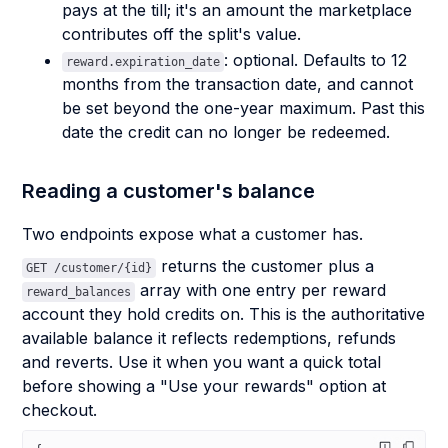
pays at the till; it's an amount the marketplace
contributes off the split's value.
: optional. Defaults to 12
reward.expiration_date
months from the transaction date, and cannot
be set beyond the one-year maximum. Past this
date the credit can no longer be redeemed.
Reading a customer's balance
Two endpoints expose what a customer has.
returns the customer plus a
GET /customer/{id}
array with one entry per reward
reward_balances
account they hold credits on. This is the authoritative
available balance it reflects redemptions, refunds
and reverts. Use it when you want a quick total
before showing a "Use your rewards" option at
checkout.