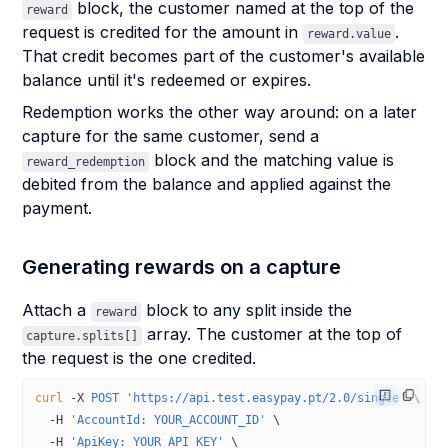
block, the customer named at the top of the
reward
request is credited for the amount in
.
reward.value
That credit becomes part of the customer's available
balance until it's redeemed or expires.
Redemption works the other way around: on a later
capture for the same customer, send a
block and the matching value is
reward_redemption
debited from the balance and applied against the
payment.
Generating rewards on a capture
Attach a
block to any split inside the
reward
array. The customer at the top of
capture.splits[]
the request is the one credited.
curl
 -X
 POST
 'https://api.test.easypay.pt/2.0/single'
 \
  -H
 'AccountId: YOUR_ACCOUNT_ID'
 \
  -H
 'ApiKey: YOUR_API_KEY'
 \