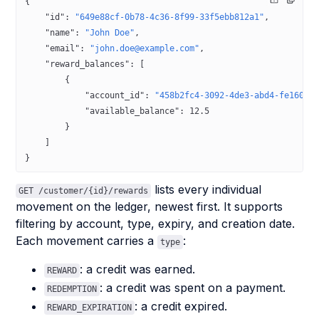
{
    "id"
: 
"649e88cf-0b78-4c36-8f99-33f5ebb812a1"
,
    "name"
: 
"John Doe"
,
    "email"
: 
"john.doe@example.com"
,
    "reward_balances"
: [
        {
            "account_id"
: 
"458b2fc4-3092-4de3-abd4-fe1600c
            "available_balance"
: 
12.5
        }
    ]
}
lists every individual
GET /customer/{id}/rewards
movement on the ledger, newest first. It supports
filtering by account, type, expiry, and creation date.
Each movement carries a
:
type
: a credit was earned.
REWARD
: a credit was spent on a payment.
REDEMPTION
: a credit expired.
REWARD_EXPIRATION