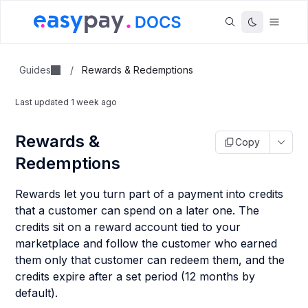
Guides
/
Rewards & Redemptions
Last updated
1 week ago
Rewards &
Copy
Redemptions
Rewards let you turn part of a payment into credits
that a customer can spend on a later one. The
credits sit on a reward account tied to your
marketplace and follow the customer who earned
them only that customer can redeem them, and the
credits expire after a set period (12 months by
default).