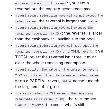
: you sent a
no reward redemption to revert
reversal but the capture never redeemed.
revert.reward_redemption_reversal cannot exceed the
: the reversal is larger than
.
refund value
value
revert.reward_redemption_reversal exceeds the
: the reversal is larger
remaining redemption (X.XX)
than the cashback still available in the pool.
revert.reward_redemption_reversal must equal the
: on a
remaining redemption (X.XX) on a TOTAL revert
TOTAL revert the reversal isn't free; it must
clear the whole remaining redemption.
revert.splits: the value of the splits to revert
X.XX is different than the requested refund value
: on a PARTIAL revert,
doesn't match
V
value
the targeted splits' gross.
the rails refund (X.XX) exceeds the remaining
: the rails money
refundable rails value (Y.XX)
(
) exceeds what's still
value − reversal