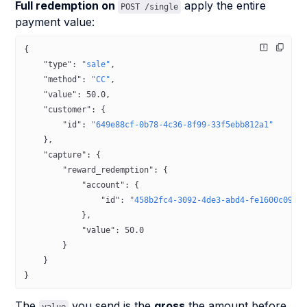
Full redemption on
apply the entire
POST /single
payment value:
{
    "type"
: 
"sale"
,
    "method"
: 
"CC"
,
    "value"
: 
50.0
,
    "customer"
: {
        "id"
: 
"649e88cf-0b78-4c36-8f99-33f5ebb812a1"
    },
    "capture"
: {
        "reward_redemption"
: {
            "account"
: {
                "id"
: 
"458b2fc4-3092-4de3-abd4-fe1600c0942
            },
            "value"
: 
50.0
        }
    }
}
The
you send is the
gross
the amount before