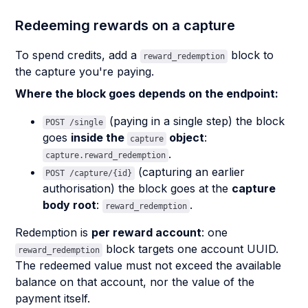
Redeeming rewards on a capture
To spend credits, add a
block to
reward_redemption
the capture you're paying.
Where the block goes depends on the endpoint:
(paying in a single step) the block
POST /single
goes
inside the
object
:
capture
.
capture.reward_redemption
(capturing an earlier
POST /capture/{id}
authorisation) the block goes at the
capture
body root
:
.
reward_redemption
Redemption is
per reward account
: one
block targets one account UUID.
reward_redemption
The redeemed value must not exceed the available
balance on that account, nor the value of the
payment itself.