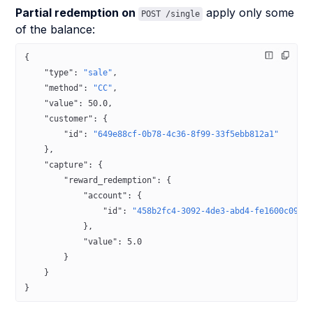
Partial redemption on
apply only some
POST /single
of the balance:
{
    "type"
: 
"sale"
,
    "method"
: 
"CC"
,
    "value"
: 
50.0
,
    "customer"
: {
        "id"
: 
"649e88cf-0b78-4c36-8f99-33f5ebb812a1"
    },
    "capture"
: {
        "reward_redemption"
: {
            "account"
: {
                "id"
: 
"458b2fc4-3092-4de3-abd4-fe1600c0942
            },
            "value"
: 
5.0
        }
    }
}