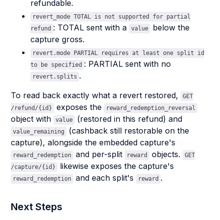
refundable.
revert_mode TOTAL is not supported for partial
: TOTAL sent with a
below the
refund
value
capture gross.
revert.mode PARTIAL requires at least one split id
: PARTIAL sent with no
to be specified
.
revert.splits
To read back exactly what a revert restored,
GET
exposes the
/refund/{id}
reward_redemption_reversal
object with
(restored in this refund) and
value
(cashback still restorable on the
value_remaining
capture), alongside the embedded capture's
and per-split
objects.
reward_redemption
reward
GET
likewise exposes the capture's
/capture/{id}
and each split's
.
reward_redemption
reward
Next Steps