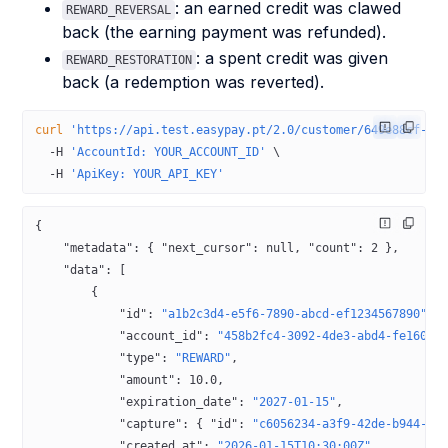
: an earned credit was clawed
REWARD_REVERSAL
back (the earning payment was refunded).
: a spent credit was given
REWARD_RESTORATION
back (a redemption was reverted).
curl
 'https://api.test.easypay.pt/2.0/customer/649e88cf-0b
  -H
 'AccountId: YOUR_ACCOUNT_ID'
 \
  -H
 'ApiKey: YOUR_API_KEY'
{
    "metadata"
: { 
"next_cursor"
: 
null
, 
"count"
: 
2
 },
    "data"
: [
        {
            "id"
: 
"a1b2c3d4-e5f6-7890-abcd-ef1234567890"
,
            "account_id"
: 
"458b2fc4-3092-4de3-abd4-fe1600c
            "type"
: 
"REWARD"
,
            "amount"
: 
10.0
,
            "expiration_date"
: 
"2027-01-15"
,
            "capture"
: { 
"id"
: 
"c6056234-a3f9-42de-b944-3e
            "created_at"
: 
"2026-01-15T10:30:00Z"