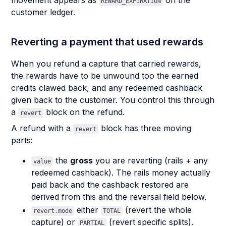
movement appears as
on the
REWARD_EXPIRATION
customer ledger.
Reverting a payment that used rewards
When you refund a capture that carried rewards,
the rewards have to be unwound too the earned
credits clawed back, and any redeemed cashback
given back to the customer. You control this through
a
block on the refund.
revert
A refund with a
block has three moving
revert
parts:
the
gross
you are reverting (rails + any
value
redeemed cashback). The rails money actually
paid back and the cashback restored are
derived from this and the reversal field below.
either
(revert the whole
revert.mode
TOTAL
capture) or
(revert specific splits).
PARTIAL