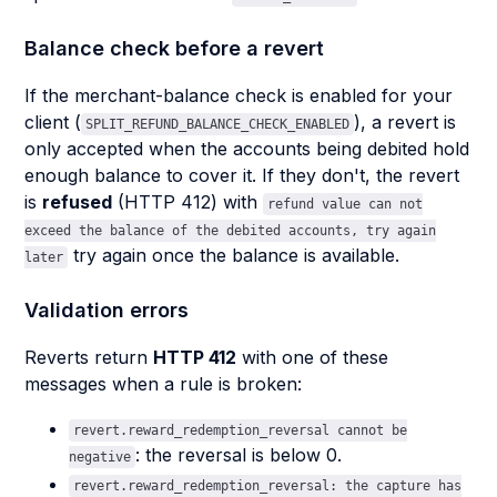
Balance check before a revert
If the merchant-balance check is enabled for your
client (
), a revert is
SPLIT_REFUND_BALANCE_CHECK_ENABLED
only accepted when the accounts being debited hold
enough balance to cover it. If they don't, the revert
is
refused
(HTTP 412) with
refund value can not
exceed the balance of the debited accounts, try again
try again once the balance is available.
later
Validation errors
Reverts return
HTTP 412
with one of these
messages when a rule is broken:
revert.reward_redemption_reversal cannot be
: the reversal is below 0.
negative
revert.reward_redemption_reversal: the capture has