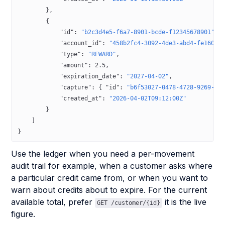
        },
        {
            "id"
: 
"b2c3d4e5-f6a7-8901-bcde-f12345678901"
,
            "account_id"
: 
"458b2fc4-3092-4de3-abd4-fe1600c
            "type"
: 
"REWARD"
,
            "amount"
: 
2.5
,
            "expiration_date"
: 
"2027-04-02"
,
            "capture"
: { 
"id"
: 
"b6f53027-0478-4728-9269-8b
            "created_at"
: 
"2026-04-02T09:12:00Z"
        }
    ]
}
Use the ledger when you need a per-movement
audit trail for example, when a customer asks where
a particular credit came from, or when you want to
warn about credits about to expire. For the current
available total, prefer
it is the live
GET /customer/{id}
figure.