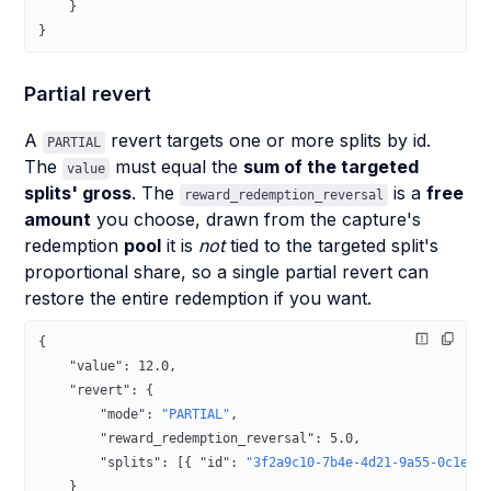
    }
}
Partial revert
A
revert targets one or more splits by id.
PARTIAL
The
must equal the
sum of the targeted
value
splits' gross
. The
is a
free
reward_redemption_reversal
amount
you choose, drawn from the capture's
redemption
pool
it is
not
tied to the targeted split's
proportional share, so a single partial revert can
restore the entire redemption if you want.
{
    "value"
: 
12.0
,
    "revert"
: {
        "mode"
: 
"PARTIAL"
,
        "reward_redemption_reversal"
: 
5.0
,
        "splits"
: [{ 
"id"
: 
"3f2a9c10-7b4e-4d21-9a55-0c1e2f
    }